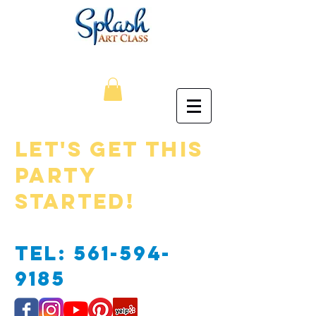
Let's Get this
Party
Started!
​
Tel:
561-594-
9185