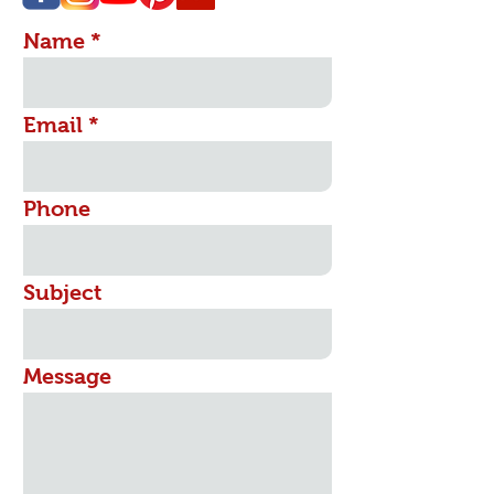
Name
Email
Phone
Subject
Message