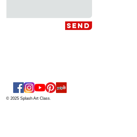
Send
Splash Art Class
nicole@splashart
class.com
Tel:
561-594-9185
© 2025 Splash Art Class.