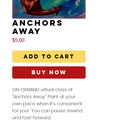
Anchors
Away
Price
$5.00
Add to Cart
Buy Now
ON-DEMAND virtual class of
"Anchors Away." Paint at your
own pace when it's convenient
for you! You can pause, rewind,
and fast-forward.