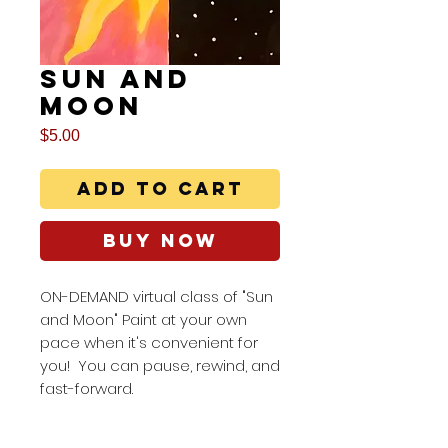
Sun and
Moon
Price
$5.00
Add to Cart
Buy Now
ON-DEMAND virtual class of "Sun
and Moon" Paint at your own
pace when it's convenient for
you! You can pause, rewind, and
fast-forward.