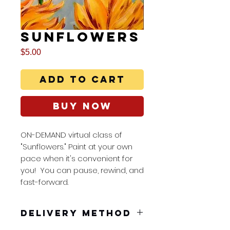
Sunflowers
Price
$5.00
Add to Cart
Buy Now
ON-DEMAND virtual class of
"Sunflowers." Paint at your own
pace when it's convenient for
you! You can pause, rewind, and
fast-forward.
Delivery Method