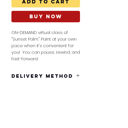
Add to Cart
Buy Now
ON-DEMAND virtual class of
"Sunset Palm." Paint at your own
pace when it's convenient for
you! You can pause, rewind, and
fast-forward.
Delivery Method
You will receive a pdf to
dowload in your confirmation
email. Embedded in the pdf is
a unique link good for 48 hours.
Splash Art Class
You can pause, rewind, and
nicole@splashart
fast-forward so you can paint at
class.com
your own pace at a time that
Tel:
561-594-9185