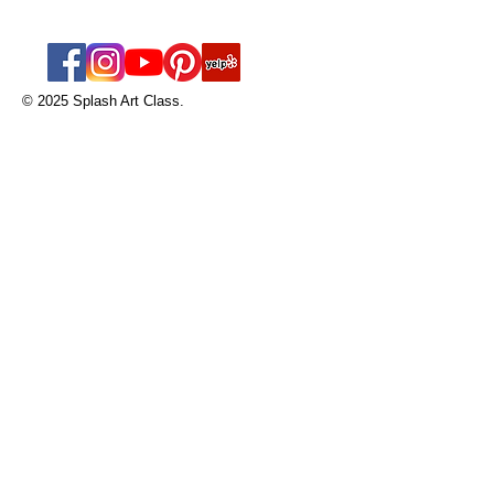
works for you.
© 2025 Splash Art Class.