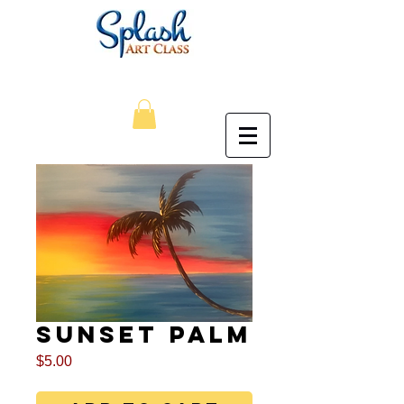
Sunset Palm
Price
$5.00