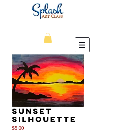
Sunset
Silhouette
Price
$5.00