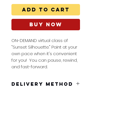
Add to Cart
Buy Now
ON-DEMAND virtual class of
"Sunset Silhouette." Paint at your
own pace when it's convenient
for you! You can pause, rewind,
and fast-forward.
Delivery Method
You will receive a pdf to
dowload in your confirmation
email. Embedded in the pdf is
a unique link good for 48 hours.
Splash Art Class
You can pause, rewind, and
nicole@splashart
fast-forward so you can paint at