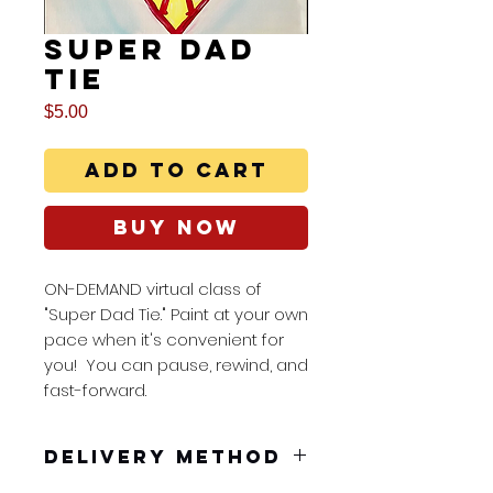
Super Dad
Tie
Price
$5.00
Add to Cart
Buy Now
ON-DEMAND virtual class of
"Super Dad Tie." Paint at your own
pace when it's convenient for
you! You can pause, rewind, and
fast-forward.
Delivery Method