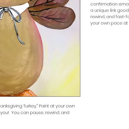
confirmation emai
a unique link good
rewind, and fast-f
your own pace at a
anksgiving Turkey." Paint at your own
 you! You can pause, rewind, and