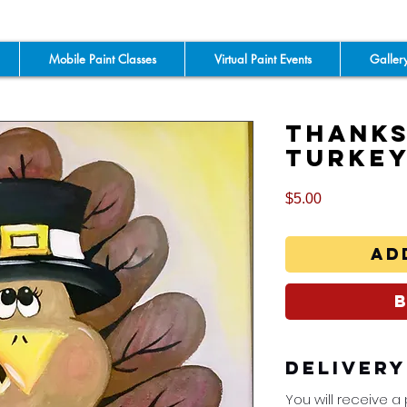
Mobile Paint Classes
Virtual Paint Events
Galler
Thanks
Turke
Price
$5.00
Ad
Deliver
You will receive a