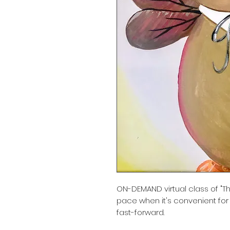
ON-DEMAND virtual class of "Th
pace when it's convenient for
fast-forward.