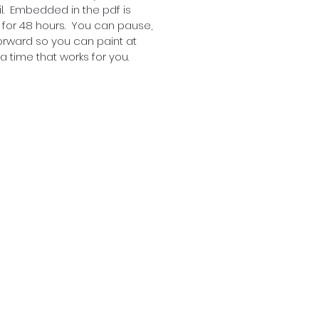
l. Embedded in the pdf is
 for 48 hours. You can pause,
orward so you can paint at
 time that works for you.