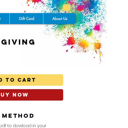
y
Gift Card
About Us
giving
y
d to Cart
Buy Now
y Method
 pdf to dowload in your