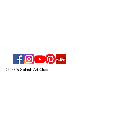
Splash Art Class
nicole@splashart
class.com
Tel:
561-594-9185
© 2025 Splash Art Class.